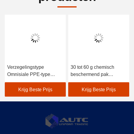
Verzegelingstype
30 tot 60 g chemisch
Omnisiale PPE-type
beschermend pak
Veiligheidsbekleding
ontworpen volgens OSHA
Draag materiaal dat een
ANSI AS ANZS-normen
Krijg Beste Prijs
Krijg Beste Prijs
effectieve veiligheid en
comfort biedt in
veeleisende
werkomgevingen