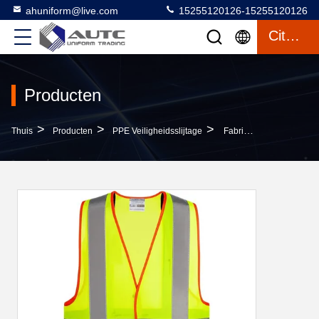
ahuniform@live.com
15255120126-15255120126
Citaat
Producten
>
>
>
Thuis
Producten
PPE Veiligheidsslijtage
Fabric High Visibility Safety Vest Style Safety Protective Clothing For Increased Visibility