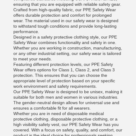
ensuring that you are equipped with reliable safety gear.
Crafted from high-quality fabric, our PPE Safety Wear
offers durable protection and comfort for prolonged
wear. The material used in our safety wear is designed
to withstand tough conditions and provide long-lasting
performance.
Designed in a safety protective clothing style, our PPE
Safety Wear combines functionality and safety in one.
Whether you are working in construction, manufacturing,
or any other industrial setting, our safety wear is tailored
to meet your needs.
Featuring different protection levels, our PPE Safety
Wear offers options for Class 1, Class 2, and Class 3
protection. This ensures that you can choose the
appropriate level of protection based on your specific
work environment and safety requirements.
Our PPE Safety Wear is designed to be unisex, making it
suitable for both men and women in various industries.
The gender-neutral design allows for universal use and
ensures a comfortable fit for all wearers.
Whether you are in need of disposable medical
protective clothing, disposable protective clothing, or a
high visibility safety vest, our PPE Safety Wear has you
covered. With a focus on safety, quality, and comfort, our
product is the ideal choice for professionals seeking