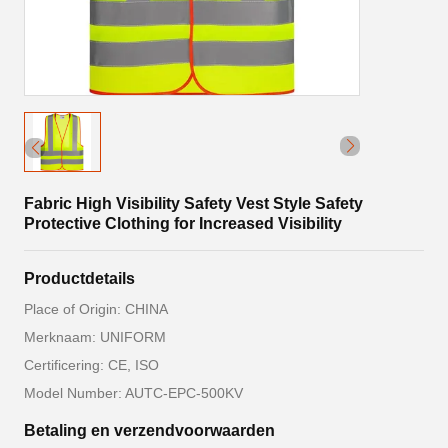
Fabric High Visibility Safety Vest Style Safety
Protective Clothing for Increased Visibility
Productdetails
Place of Origin: CHINA
Merknaam: UNIFORM
Certificering: CE, ISO
Model Number: AUTC-EPC-500KV
Betaling en verzendvoorwaarden