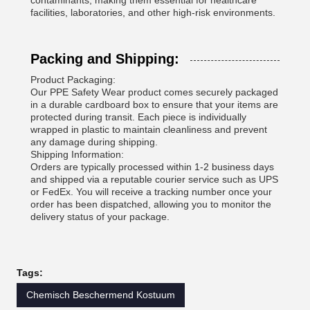
contaminants, making them essential for healthcare
facilities, laboratories, and other high-risk environments.
Packing and Shipping:
Product Packaging:
Our PPE Safety Wear product comes securely packaged
in a durable cardboard box to ensure that your items are
protected during transit. Each piece is individually
wrapped in plastic to maintain cleanliness and prevent
any damage during shipping.
Shipping Information:
Orders are typically processed within 1-2 business days
and shipped via a reputable courier service such as UPS
or FedEx. You will receive a tracking number once your
order has been dispatched, allowing you to monitor the
delivery status of your package.
Tags:
Chemisch Beschermend Kostuum