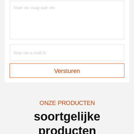
Versturen
ONZE PRODUCTEN
soortgelijke
producten