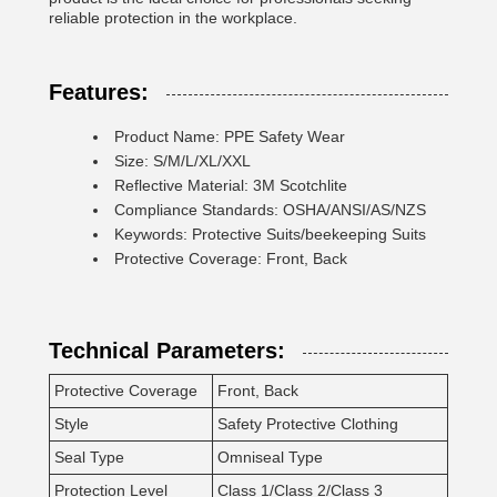
reliable protection in the workplace.
Features:
Product Name: PPE Safety Wear
Size: S/M/L/XL/XXL
Reflective Material: 3M Scotchlite
Compliance Standards: OSHA/ANSI/AS/NZS
Keywords: Protective Suits/beekeeping Suits
Protective Coverage: Front, Back
Technical Parameters:
Protective Coverage
Front, Back
Style
Safety Protective Clothing
Seal Type
Omniseal Type
Protection Level
Class 1/Class 2/Class 3