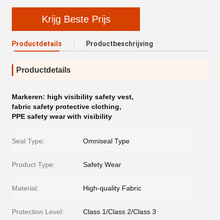
Krijg Beste Prijs
Productdetails
Productbeschrijving
Productdetails
Markeren:
high visibility safety vest
,
fabric safety protective clothing
,
PPE safety wear with visibility
Seal Type:
Omniseal Type
Product Type:
Safety Wear
Material:
High-quality Fabric
Protection Level:
Class 1/Class 2/Class 3