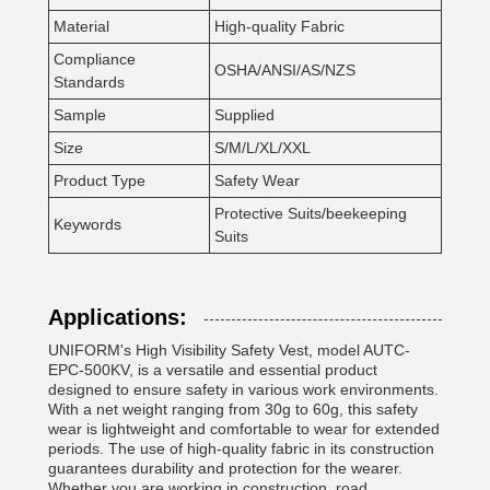
Material
High-quality Fabric
Compliance
OSHA/ANSI/AS/NZS
Standards
Sample
Supplied
Size
S/M/L/XL/XXL
Product Type
Safety Wear
Protective Suits/beekeeping
Keywords
Suits
Applications:
UNIFORM's High Visibility Safety Vest, model AUTC-
EPC-500KV, is a versatile and essential product
designed to ensure safety in various work environments.
With a net weight ranging from 30g to 60g, this safety
wear is lightweight and comfortable to wear for extended
periods. The use of high-quality fabric in its construction
guarantees durability and protection for the wearer.
Whether you are working in construction, road