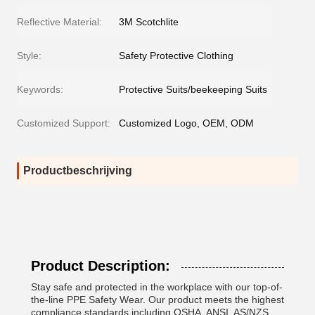
Reflective Material:
3M Scotchlite
Style:
Safety Protective Clothing
Keywords:
Protective Suits/beekeeping Suits
Customized Support:
Customized Logo, OEM, ODM
Productbeschrijving
Product Description:
Stay safe and protected in the workplace with our top-of-
the-line PPE Safety Wear. Our product meets the highest
compliance standards including OSHA, ANSI, AS/NZS,