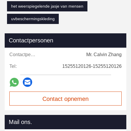
het weerspiegelende jasje van mensen
uvbeschermingskleding
Contactpersonen
Contactpersonen:
Mr. Calvin Zhang
Tel:
15255120126-15255120126
Contact opnemen
Mail ons.