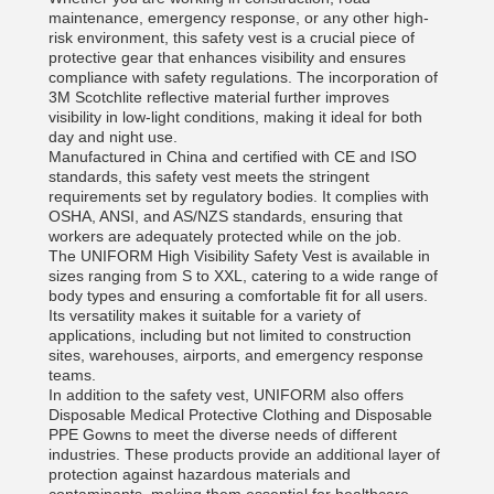
maintenance, emergency response, or any other high-
risk environment, this safety vest is a crucial piece of
protective gear that enhances visibility and ensures
compliance with safety regulations. The incorporation of
3M Scotchlite reflective material further improves
visibility in low-light conditions, making it ideal for both
day and night use.
Manufactured in China and certified with CE and ISO
standards, this safety vest meets the stringent
requirements set by regulatory bodies. It complies with
OSHA, ANSI, and AS/NZS standards, ensuring that
workers are adequately protected while on the job.
The UNIFORM High Visibility Safety Vest is available in
sizes ranging from S to XXL, catering to a wide range of
body types and ensuring a comfortable fit for all users.
Its versatility makes it suitable for a variety of
applications, including but not limited to construction
sites, warehouses, airports, and emergency response
teams.
In addition to the safety vest, UNIFORM also offers
Disposable Medical Protective Clothing and Disposable
PPE Gowns to meet the diverse needs of different
industries. These products provide an additional layer of
protection against hazardous materials and